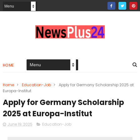
HOME
Home
>
Education-Job
>
Apply for Germany Scholarship 2025 at
Europa-Institut
Apply for Germany Scholarship
2025 at Europa-Institut
June 19, 2025
Education-Job