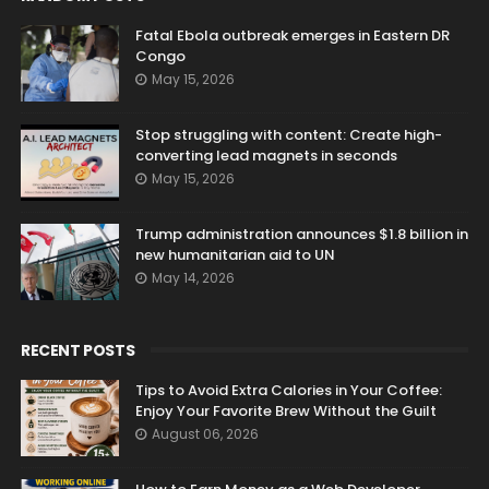
Fatal Ebola outbreak emerges in Eastern DR
Congo
May 15, 2026
Stop struggling with content: Create high-
converting lead magnets in seconds
May 15, 2026
Trump administration announces $1.8 billion in
new humanitarian aid to UN
May 14, 2026
RECENT POSTS
Tips to Avoid Extra Calories in Your Coffee:
Enjoy Your Favorite Brew Without the Guilt
August 06, 2026