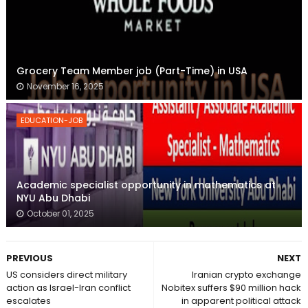
Grocery Team Member job (Part-Time) in USA
November 16, 2025
EDUCATION-JOB
Academic specialist opportunity in mathematics at
NYU Abu Dhabi
October 01, 2025
PREVIOUS
NEXT
US considers direct military
Iranian crypto exchange
action as Israel-Iran conflict
Nobitex suffers $90 million hack
escalates
in apparent political attack