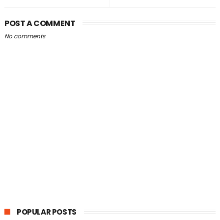
POST A COMMENT
No comments
POPULAR POSTS