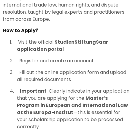
international trade law, human rights, and dispute
resolution, taught by legal experts and practitioners
from across Europe.
How to Apply?
1.
Visit the official
StudienStiftungSaar
application portal
2.
Register and create an account
3.
Fill out the online application form and upload
all required documents
4.
Important
: Clearly indicate in your application
that you are applying for the
Master’s
Program in European and International Law
at the Europa-Institut
—this is essential for
your scholarship application to be processed
correctly