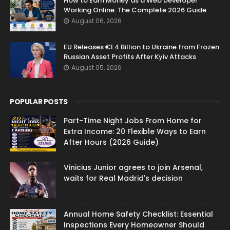
How to Earn Money as a Web Developer
Working Online: The Complete 2026 Guide
August 06, 2026
EU Releases €1.4 Billion to Ukraine from Frozen
Russian Asset Profits After Kyiv Attacks
August 05, 2026
POPULAR POSTS
Part-Time Night Jobs From Home for
Extra Income: 20 Flexible Ways to Earn
After Hours (2026 Guide)
Vinicius Junior agrees to join Arsenal,
waits for Real Madrid's decision
Annual Home Safety Checklist: Essential
Inspections Every Homeowner Should