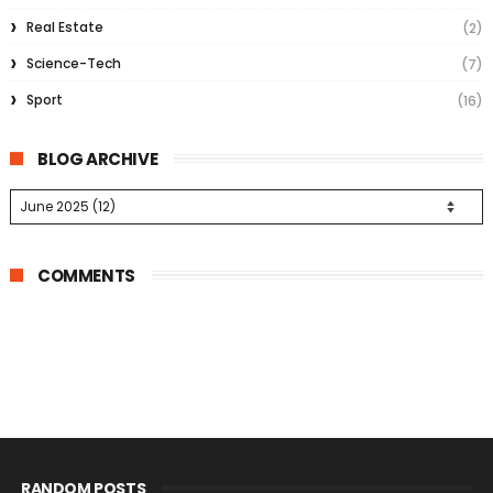
Real Estate
(2)
Science-Tech
(7)
Sport
(16)
BLOG ARCHIVE
COMMENTS
RANDOM POSTS