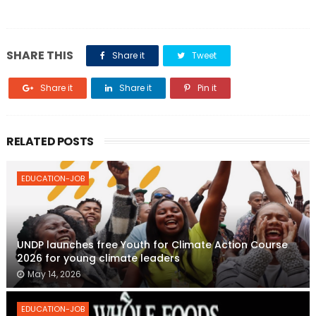
SHARE THIS
Share it
Tweet
Share it
Share it
Pin it
RELATED POSTS
EDUCATION-JOB
UNDP launches free Youth for Climate Action Course
2026 for young climate leaders
May 14, 2026
EDUCATION-JOB