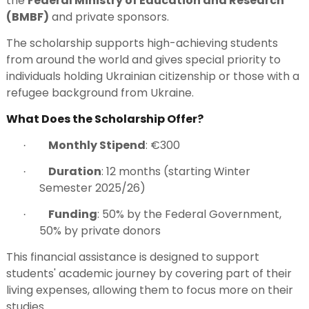
the
Federal Ministry of Education and Research
(BMBF)
and private sponsors.
The scholarship supports high-achieving students
from around the world and gives special priority to
individuals holding Ukrainian citizenship or those with a
refugee background from Ukraine.
What Does the Scholarship Offer?
Monthly Stipend
: €300
·
Duration
: 12 months (starting Winter
·
Semester 2025/26)
Funding
: 50% by the Federal Government,
·
50% by private donors
This financial assistance is designed to support
students' academic journey by covering part of their
living expenses, allowing them to focus more on their
studies.