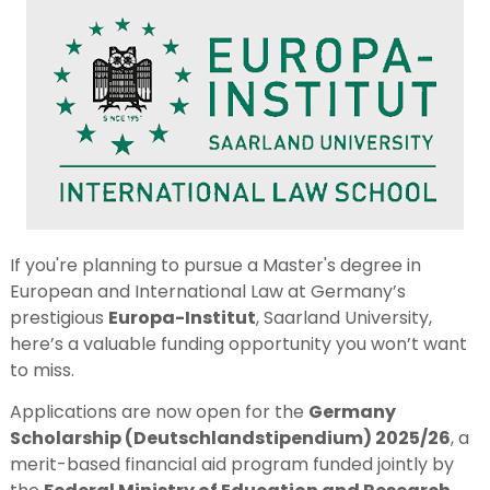
If you're planning to pursue a Master's degree in
European and International Law at Germany’s
prestigious
Europa-Institut
, Saarland University,
here’s a valuable funding opportunity you won’t want
to miss.
Applications are now open for the
Germany
Scholarship (Deutschlandstipendium) 2025/26
, a
merit-based financial aid program funded jointly by