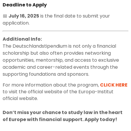
Deadline to Apply
📅
July 16, 2025
is the final date to submit your
application.
Additional Info:
The Deutschlandstipendium is not only a financial
scholarship but also often provides networking
opportunities, mentorship, and access to exclusive
academic and career-related events through the
supporting foundations and sponsors.
For more information about the program,
CLICK HERE
to visit the official website of the Europa-Institut
official website.
Don’t miss your chance to study law in the heart
of Europe with financial support. Apply today!