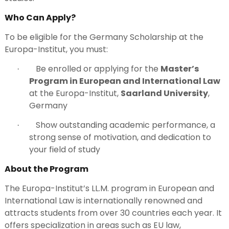
Who Can Apply?
To be eligible for the Germany Scholarship at the
Europa-Institut, you must:
Be enrolled or applying for the
Master’s
·
Program in European and International Law
at the Europa-Institut,
Saarland University
,
Germany
Show outstanding academic performance, a
·
strong sense of motivation, and dedication to
your field of study
About the Program
The Europa-Institut’s LL.M. program in European and
International Law is internationally renowned and
attracts students from over 30 countries each year. It
offers specialization in areas such as EU law,