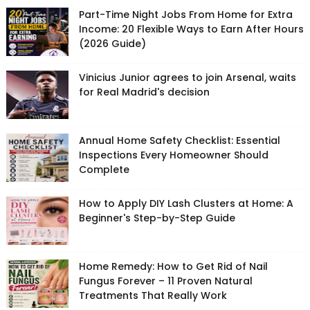
Part-Time Night Jobs From Home for Extra
Income: 20 Flexible Ways to Earn After Hours
(2026 Guide)
Vinicius Junior agrees to join Arsenal, waits
for Real Madrid's decision
Annual Home Safety Checklist: Essential
Inspections Every Homeowner Should
Complete
How to Apply DIY Lash Clusters at Home: A
Beginner's Step-by-Step Guide
Home Remedy: How to Get Rid of Nail
Fungus Forever – 11 Proven Natural
Treatments That Really Work