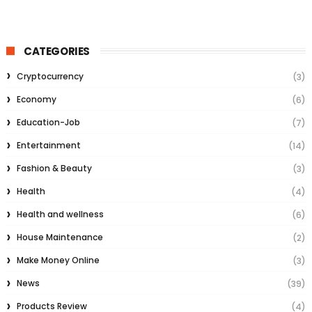
CATEGORIES
Cryptocurrency
(3)
Economy
(6)
Education-Job
(7)
Entertainment
(14)
Fashion & Beauty
(3)
Health
(4)
Health and wellness
(6)
House Maintenance
(2)
Make Money Online
(3)
News
(39)
Products Review
(4)